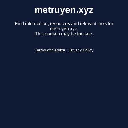
metruyen.xyz
Find information, resources and relevant links for
metruyen.xyz.
This domain may be for sale.
Terms of Service
|
Privacy Policy